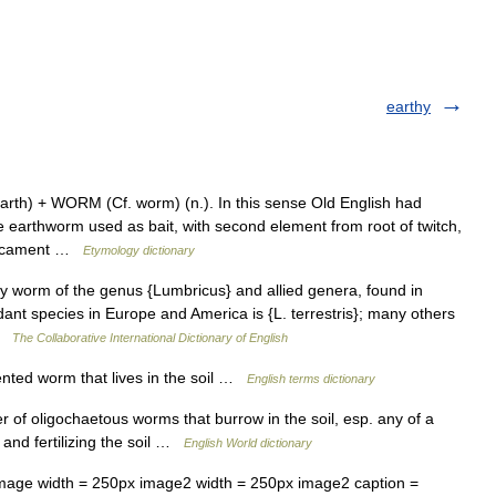
earthy
rth) + WORM (Cf. worm) (n.). In this sense Old English had
 earthworm used as bait, with second element from root of twitch,
edicament …
Etymology dictionary
ny worm of the genus {Lumbricus} and allied genera, found in
ant species in Europe and America is {L. terrestris}; many others
 …
The Collaborative International Dictionary of English
ed worm that lives in the soil …
English terms dictionary
 of oligochaetous worms that burrow in the soil, esp. any of a
 and fertilizing the soil …
English World dictionary
ge width = 250px image2 width = 250px image2 caption =