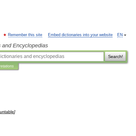
Remember this site
Embed dictionaries into your website
EN
s and Encyclopedias
Search!
retations
untable
]