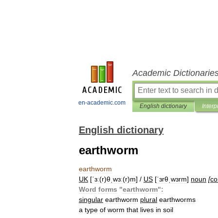
Academic Dictionarie
en-academic.com
English dictionary
Interp
English dictionary
earthworm
earthworm
UK
[
ˈɜː
(
r
)
θˌwɜː
(
r
)
m
] /
US
[
ˈɜrθˌwɜrm
]
noun
[
co
Word
forms
"
earthworm
"
:
singular
earthworm
plural
earthworms
a
type
of
worm
that
lives
in
soil