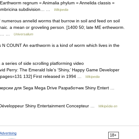
Earthworm regnum = Animalia phylum = Annelida classis =
Lumbricina subdivision… …
Wikipedia
f numerous annelid worms that burrow in soil and feed on soil
chaic. a mean or groveling person. [1400 50; late ME ertheworm.
The… …
Universalium
rms N COUNT An earthworm is a kind of worm which lives in the
 series of side scrolling platforming video
vid Perry: The Emerald Isle’s ‘Shiny,’ Happy Game Developer
0|pages=131 132] First released in 1994 …
Wikipedia
ерсии для Sega Mega Drive Разработчик Shiny Entert …
ve Développeur Shiny Entertainment Concepteur …
Wikipédia en
Advertising
18+