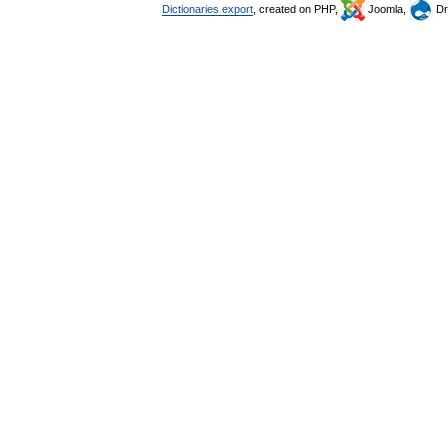
Dictionaries export
, created on PHP,
Joomla,
Dr