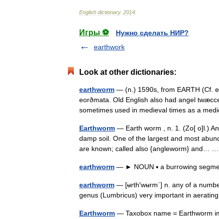
English
dictionary
.
2014
.
Игры ⚽
Нужно сделать НИР?
earthwork
Look at other dictionaries:
earthworm
— (n.) 1590s, from EARTH (Cf. ea
eorðmata. Old English also had angel twæcce
sometimes used in medieval times as a m
Earthworm
— Earth worm , n. 1. (Zo[ o]l.) A
damp soil. One of the largest and most abund
are known; called also {angleworm} and…
earthworm
— ► NOUN ▪ a burrowing segment
earthworm
— [ʉrth′wʉrm΄] n. any of a number
genus (Lumbricus) very important in aerating
Earthworm
— Taxobox name = Earthworm ima