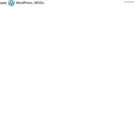
upal,
WordPress, MODx.