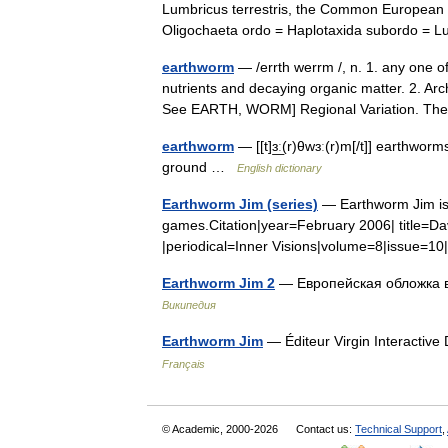
Lumbricus terrestris, the Common European 
Oligochaeta ordo = Haplotaxida subordo = 
earthworm
— /errth werrm /, n. 1. any one o
nutrients and decaying organic matter. 2. Ar
See EARTH, WORM] Regional Variation. 
earthworm
— [[t]ɜ͟ː(r)θwɜː(r)m[/t]] earthwo
ground …
English dictionary
Earthworm Jim (series)
— Earthworm Jim is a
games.Citation|year=February 2006| title=Da
|periodical=Inner Visions|volume=8|issue=1
Earthworm Jim 2
— Европейская обложка в
Википедия
Earthworm Jim
— Éditeur Virgin Interacti
Français
© Academic, 2000-2026
Contact us:
Technical Support
,